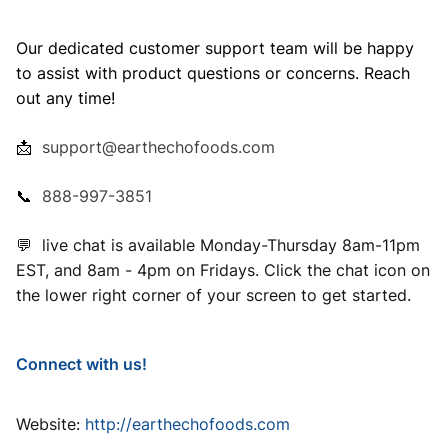
Our dedicated customer support team will be happy
to assist with product questions or concerns. Reach
out any time!
📩
support@earthechofoods.com
📞
888-997-3851
💬 live chat is available Monday-Thursday 8am-11pm
EST, and 8am - 4pm on Fridays. Click the chat icon on
the lower right corner of your screen to get started.
Connect with us!
Website:
http://earthechofoods.com