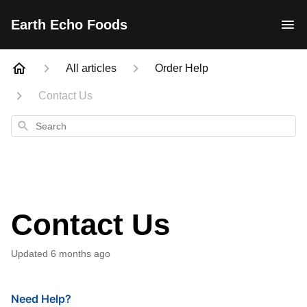
Earth Echo Foods
All articles
Order Help
Contact Us
Search
Contact Us
Updated
6 months ago
Need Help?