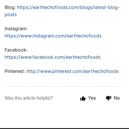
Blog:
https://earthechofoods.com/blogs/latest-blog-
posts
Instagram:
https://www.instagram.com/earthechofoods
Facebook:
https://www.facebook.com/earthechofoods
Pinterest:
http://www.pinterest.com/earthechofoods
Was this article helpful?
Yes
No