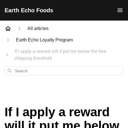
Earth Echo Foods
All articles
Earth Echo Loyalty Program
If I apply a reward will it put me below the free
shipping threshold
Search
If I apply a reward
will it put me below