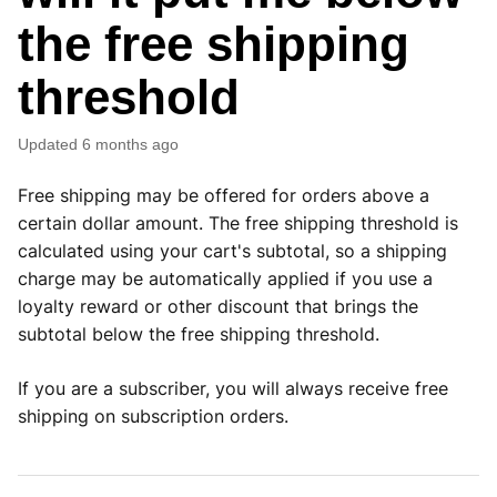
the free shipping
threshold
Updated
6 months ago
Free shipping may be offered for orders above a
certain dollar amount. The free shipping threshold is
calculated using your cart's subtotal, so a shipping
charge may be automatically applied if you use a
loyalty reward or other discount that brings the
subtotal below the free shipping threshold.
If you are a subscriber, you will always receive free
shipping on subscription orders.