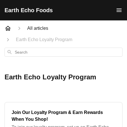
Earth Echo Foods
All articles
Earth Echo Loyalty Program
Search
Earth Echo Loyalty Program
Join Our Loyalty Program & Earn Rewards
When You Shop!