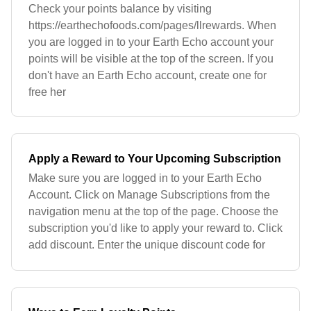
Check your points balance by visiting
https://earthechofoods.com/pages/llrewards. When
you are logged in to your Earth Echo account your
points will be visible at the top of the screen. If you
don't have an Earth Echo account, create one for
free her
Apply a Reward to Your Upcoming Subscription
Make sure you are logged in to your Earth Echo
Account. Click on Manage Subscriptions from the
navigation menu at the top of the page. Choose the
subscription you'd like to apply your reward to. Click
add discount. Enter the unique discount code for