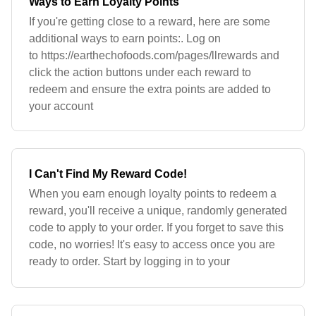
Ways to Earn Loyalty Points
If you're getting close to a reward, here are some
additional ways to earn points:. Log on
to https://earthechofoods.com/pages/llrewards and
click the action buttons under each reward to
redeem and ensure the extra points are added to
your account
I Can't Find My Reward Code!
When you earn enough loyalty points to redeem a
reward, you'll receive a unique, randomly generated
code to apply to your order. If you forget to save this
code, no worries! It's easy to access once you are
ready to order. Start by logging in to your