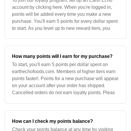
To join our loyalty program, set up an Earth Echo
account by clicking here. When you're logged in,
points will be added every time you make a new
purchase. You'll earn 5 points for every dollar spent
to start. As you level up to new reward tiers, you
How many points will I earn for my purchase?
To start, you'll earn 5 points per dollar spent on
earthechofoods.com. Members of higher tiers earn
points faster!. Points for a new purchase will appear
on your account after your order has shipped.
Cancelled orders do not earn loyalty points. Pleas
How can I check my points balance?
Check your points balance at any time by visiting