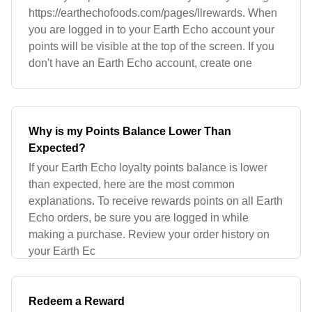
https://earthechofoods.com/pages/llrewards. When
you are logged in to your Earth Echo account your
points will be visible at the top of the screen. If you
don't have an Earth Echo account, create one
Why is my Points Balance Lower Than
Expected?
If your Earth Echo loyalty points balance is lower
than expected, here are the most common
explanations. To receive rewards points on all Earth
Echo orders, be sure you are logged in while
making a purchase. Review your order history on
your Earth Ec
Redeem a Reward